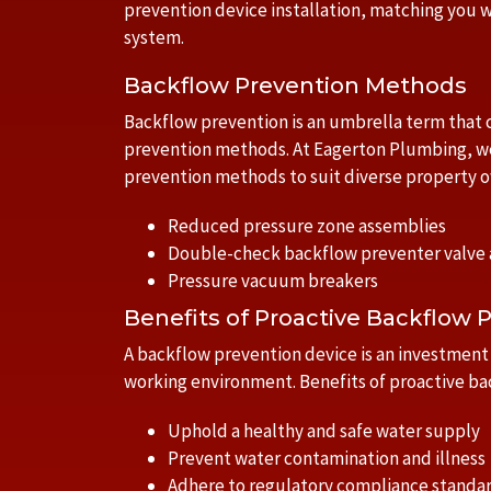
prevention device installation, matching you w
system.
Backflow Prevention Methods
Backflow prevention is an umbrella term that
prevention methods. At Eagerton Plumbing, w
prevention methods to suit diverse property 
Reduced pressure zone assemblies
Double-check backflow preventer valve
Pressure vacuum breakers
Benefits of Proactive Backflow 
A backflow prevention device is an investment i
working environment. Benefits of proactive ba
Uphold a healthy and safe water supply
Prevent water contamination and illness
Adhere to regulatory compliance standa