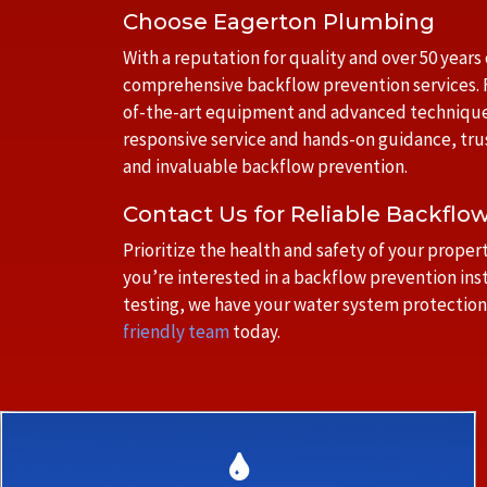
Choose Eagerton Plumbing
With a reputation for quality and over 50 years
comprehensive backflow prevention services. F
of-the-art equipment and advanced techniques 
responsive service and hands-on guidance, tru
and invaluable backflow prevention.
Contact Us for Reliable Backflo
Prioritize the health and safety of your prop
you’re interested in a backflow prevention ins
testing, we have your water system protection
friendly team
today.