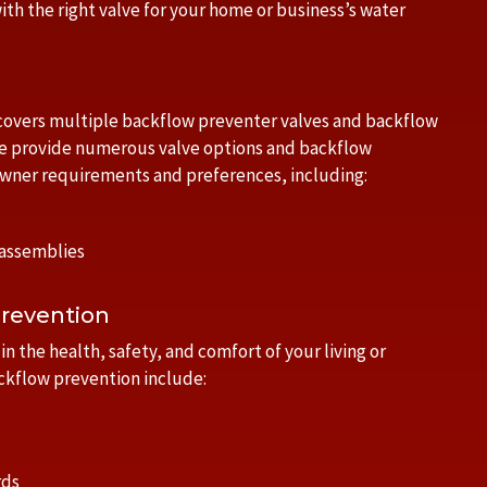
ith the right valve for your home or business’s water
 covers multiple backflow preventer valves and backflow
e provide numerous valve options and backflow
owner requirements and preferences, including:
 assemblies
Prevention
n the health, safety, and comfort of your living or
ckflow prevention include:
rds