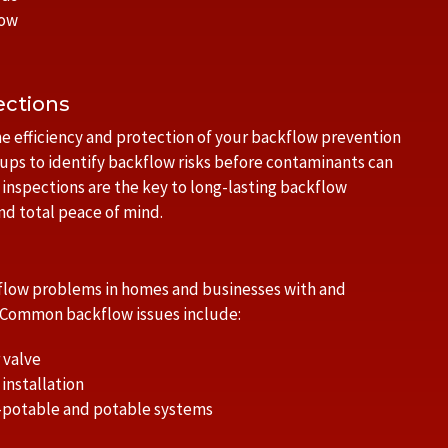
low
ections
e efficiency and protection of your backflow prevention
ups to identify backflow risks before contaminants can
e inspections are the key to long-lasting backflow
d total peace of mind.
ckflow problems in homes and businesses with and
. Common backflow issues include:
 valve
installation
-potable and potable systems