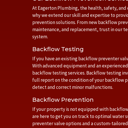
At Eagerton Plumbing, the health, safety, and 
why we extend our skill and expertise to provi
prevention solutions. From new backflow preve
maintenance, and replacement, trust in our t
system.
Backflow Testing
If you have an existing backflow preventer valv
With advanced equipment and an experienced 
backflow testing services. Backflow testing in
full report on the condition of your backflow p
detect and correct minor malfunctions.
Backflow Prevention
If your property is not equipped with backflo
are here to get you on track to optimal water 
preventer valve options and a custom-tailor