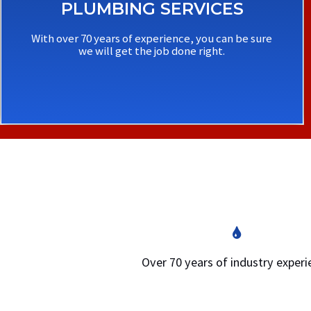
PLUMBING SERVICES
With over 70 years of experience, you can be sure
we will get the job done right.
Over 70 years of industry exper