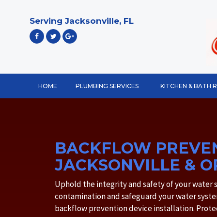
Skip
to
Serving Jacksonville, FL
content
HOME
PLUMBING SERVICES
KITCHEN & BATH 
BACKFLOW PREVEN
JACKSONVILLE & O
Uphold the integrity and safety of your water
contamination and safeguard your water syste
backflow prevention device installation. Pro