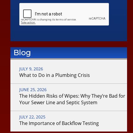
Blog
JULY 9, 2026
What to Do in a Plumbing Crisis
JUNE 25, 2026
The Hidden Risks of Wipes: Why They’re Bad for
Your Sewer Line and Septic System
JULY 22, 2025
The Importance of Backflow Testing