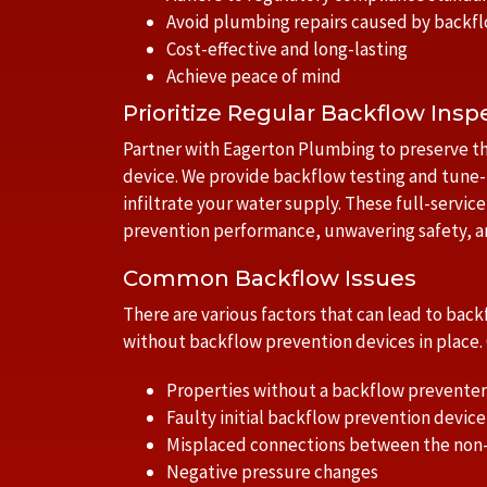
Avoid plumbing repairs caused by backf
Cost-effective and long-lasting
Achieve peace of mind
Prioritize Regular Backflow Insp
Partner with Eagerton Plumbing to preserve th
device. We provide backflow testing and tune-
infiltrate your water supply. These full-servic
prevention performance, unwavering safety, an
Common Backflow Issues
There are various factors that can lead to ba
without backflow prevention devices in place
Properties without a backflow preventer
Faulty initial backflow prevention device 
Misplaced connections between the non
Negative pressure changes