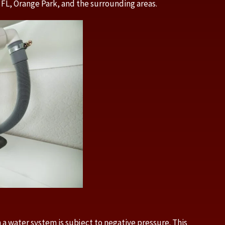
 FL, Orange Park, and the surrounding areas.
 a water system is subject to negative pressure. This