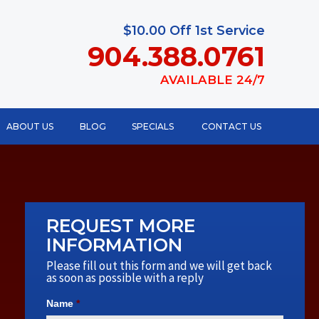
$10.00 Off 1st Service
904.388.0761
AVAILABLE 24/7
ABOUT US
BLOG
SPECIALS
CONTACT US
REQUEST MORE
INFORMATION
Please fill out this form and we will get back
as soon as possible with a reply
Name
*