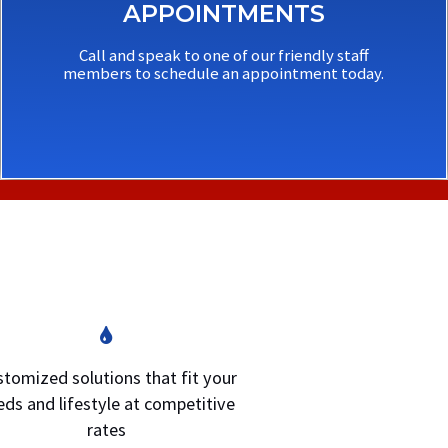
APPOINTMENTS
Call and speak to one of our friendly staff
members to schedule an appointment today.
tomized solutions that fit your
eds and lifestyle at competitive
rates