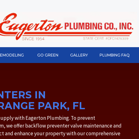
REMODELING
GO GREEN
GALLERY
PLUMBING FAQ
TERS IN
RANGE PARK, FL
 supply with Eagerton Plumbing. To prevent
m, we offer backflow preventer valve maintenance and
tect and enhance your property with our comprehensive