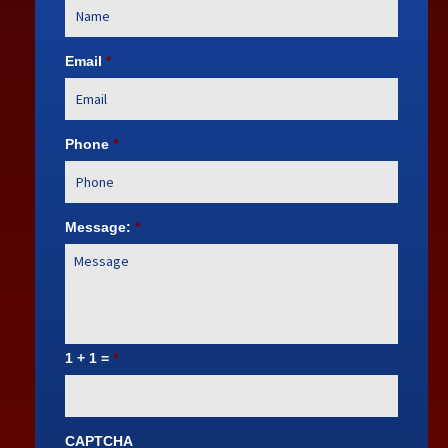
Email
*
Phone
*
Message:
*
1 + 1 =
*
CAPTCHA