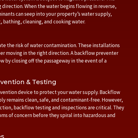
 direction. When the water begins flowing in reverse,
inants can seep into your property’s water supply,
, bathing, cleaning, and cooking water.
te the risk of water contamination. These installations
ter moving in the right direction. A backflow preventer
w by closing off the passageway in the event of a
vention & Testing
revention device to protect your water supply. Backflow
ly remains clean, safe, and contaminant-free. However,
ion, backflow testing and inspections are critical. They
ms of concern before they spiral into hazardous and
es