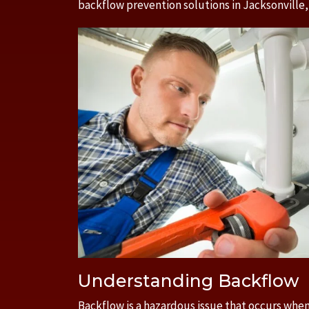
backflow prevention solutions in Jacksonville,
Understanding Backflow
Backflow is a hazardous issue that occurs when