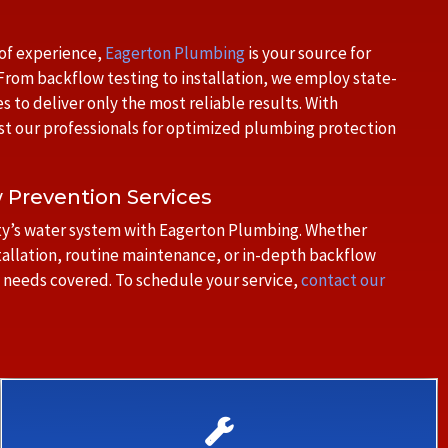
 of experience,
Eagerton Plumbing
is your source for
rom backflow testing to installation, we employ state-
to deliver only the most reliable results. With
st our professionals for optimized plumbing protection
w Prevention Services
erty’s water system with Eagerton Plumbing. Whether
tallation, routine maintenance, or in-depth backflow
 needs covered. To schedule your service,
contact our