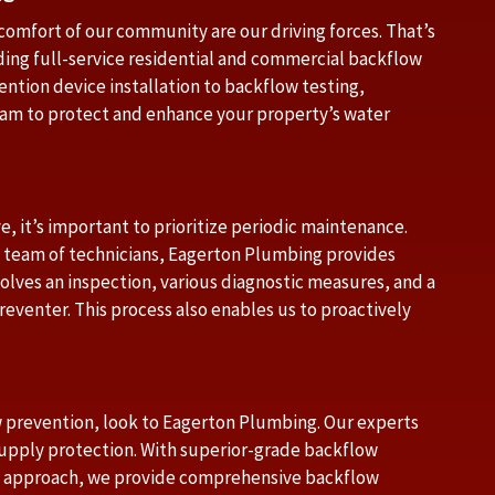
comfort of our community are our driving forces. That’s
ding full-service residential and commercial backflow
ntion device installation to backflow testing,
eam to protect and enhance your property’s water
e, it’s important to prioritize periodic maintenance.
team of technicians, Eagerton Plumbing provides
volves an inspection, various diagnostic measures, and a
reventer. This process also enables us to proactively
w prevention, look to Eagerton Plumbing. Our experts
supply protection. With superior-grade backflow
ed approach, we provide comprehensive backflow