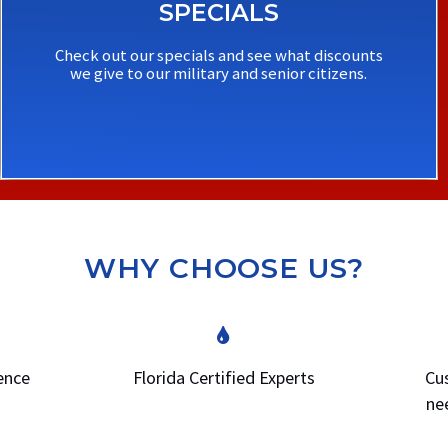
SPECIALS
Check out our specials and see what discounts
we give to our military and senior citizens.
WHY CHOOSE US?
ience
Florida Certified Experts
Cus
ne