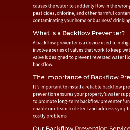
causes the water to suddenly flow in the wrong
pesticides, chlorine, and other harmful contam
contaminating your home or business’ drinking
What Is a Backflow Preventer?
A backflow preventer is a device used to mitiga
involve a series of valves that work to keep wa
valve is designed to prevent reversed water flo
backflow.
The Importance of Backflow Pre
It’s important to install a reliable backflow p
prevention ensures your property’s water supp
to promote long-term backflow preventer funct
enable our team to detect and address sympto
costly problems.
Our Backflow Prevention Servic