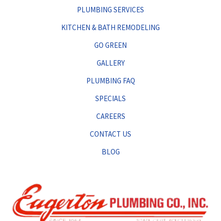
PLUMBING SERVICES
KITCHEN & BATH REMODELING
GO GREEN
GALLERY
PLUMBING FAQ
SPECIALS
CAREERS
CONTACT US
BLOG