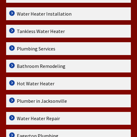
Water Heater Installation
Tankless Water Heater
Plumbing Services
Bathroom Remodeling
Hot Water Heater
Plumber in Jacksonville
Water Heater Repair
Eagerton Plumbing