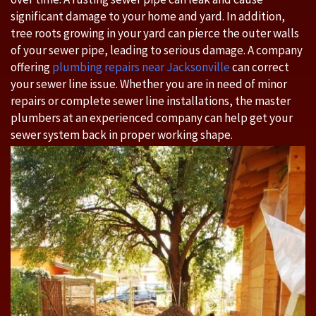
significant damage to your home and yard. In addition,
tree roots growing in your yard can pierce the outer walls
of your sewer pipe, leading to serious damage. A company
offering
plumbing repairs near Jacksonville
can correct
your sewer line issue. Whether you are in need of minor
repairs or complete sewer line installations, the master
plumbers at an experienced company can help get your
sewer system back in proper working shape.