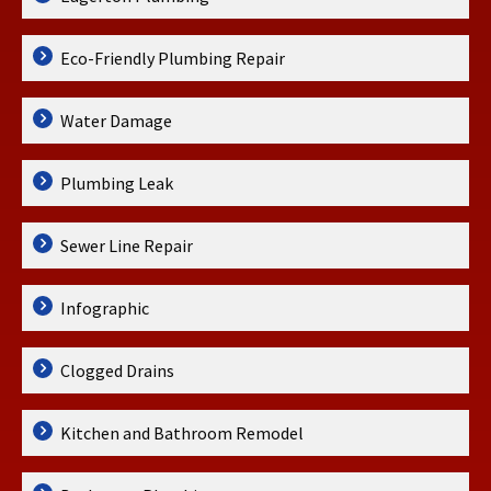
Eco-Friendly Plumbing Repair
Water Damage
Plumbing Leak
Sewer Line Repair
Infographic
Clogged Drains
Kitchen and Bathroom Remodel