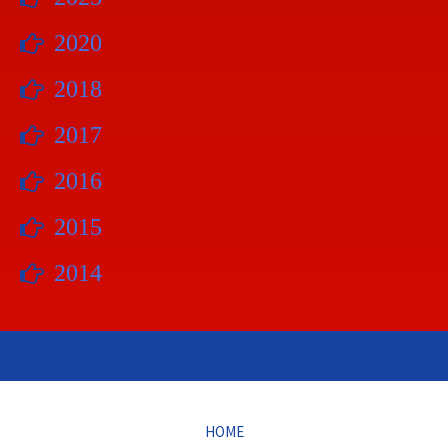
2020
2018
2017
2016
2015
2014
HOME