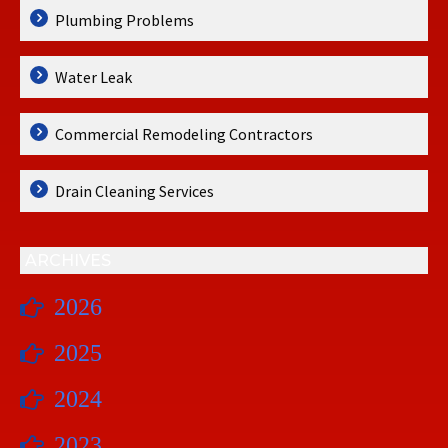
Plumbing Problems
Water Leak
Commercial Remodeling Contractors
Drain Cleaning Services
ARCHIVES
2026
2025
2024
2023