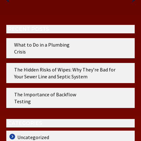
Post
Post
RECENT POSTS
What to Do in a Plumbing
Crisis
The Hidden Risks of Wipes: Why They’re Bad for
Your Sewer Line and Septic System
The Importance of Backflow
Testing
CATEGORIES
Uncategorized