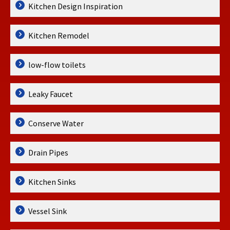
Kitchen Design Inspiration
Kitchen Remodel
low-flow toilets
Leaky Faucet
Conserve Water
Drain Pipes
Kitchen Sinks
Vessel Sink