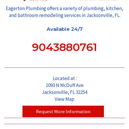
Eagerton Plumbing offers a variety of plumbing, kitchen,
and bathroom remodeling services in Jacksonville, FL.
Available 24/7
9043880761
Located at :
1093 N McDuff Ave
Jacksonville, FL 32254
View Map
Request More Information