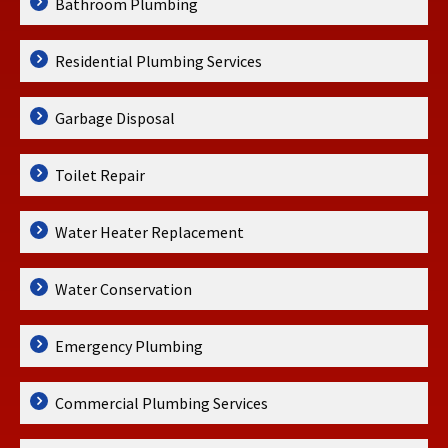
Bathroom Plumbing
Residential Plumbing Services
Garbage Disposal
Toilet Repair
Water Heater Replacement
Water Conservation
Emergency Plumbing
Commercial Plumbing Services