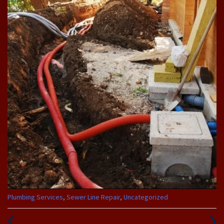
Categories
Plumbing Services
,
Sewer Line Repair
,
Uncategorized
:
Previous
Next