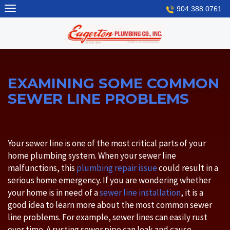
Skip
904.388.0761
to
content
EXAMINING SOME COMMON
SEWER LINE PROBLEMS
Your sewer line is one of the most critical parts of your
home plumbing system. When your sewer line
malfunctions, this
plumbing repair issue
could result in a
serious home emergency. If you are wondering whether
your home is in need of a
sewer line installation
, it is a
good idea to learn more about the most common sewer
line problems. For example, sewer lines can easily rust
over time. A rusting sewer pipe can leak and cause