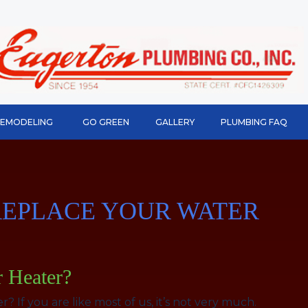
REMODELING
GO GREEN
GALLERY
PLUMBING FAQ
O REPLACE YOUR WATER
r Heater?
If you are like most of us, it’s not very much.