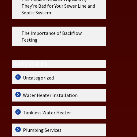
They’re Bad for Your Sewer Line and
Septic System
The Importance of Backflow
Testing
CATEGORIES
Uncategorized
Water Heater Installation
Tankless Water Heater
Plumbing Services