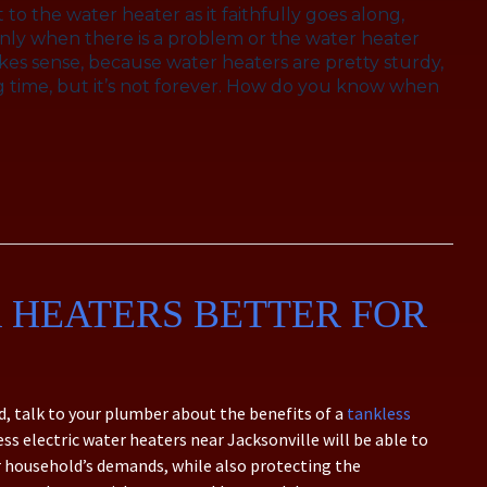
to the water heater as it faithfully goes along,
s only when there is a problem or the water heater
akes sense, because water heaters are pretty sturdy,
long time, but it’s not forever. How do you know when
 HEATERS BETTER FOR
d, talk to your plumber about the benefits of a
tankless
ess electric water heaters near Jacksonville will be able to
r household’s demands, while also protecting the