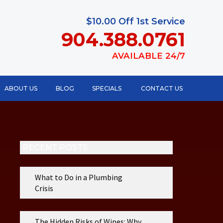
$10.00 Off 1st Service
904.388.0761
AVAILABLE 24/7
ABOUT US
BLOG
SPECIALS
CONTACT US
RECENT POSTS
What to Do in a Plumbing
Crisis
The Hidden Risks of Wipes: Why