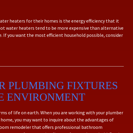
ter heaters for their homes is the energy efficiency that it
hot water heaters tend to be more expensive than alternative
e. If you want the most efficient household possible, consider
R PLUMBING FIXTURES
HE ENVIRONMENT
forms of life on earth. When you are working with your plumber
 home, you may want to inquire about the advantages of
throom remodeler that offers professional bathroom