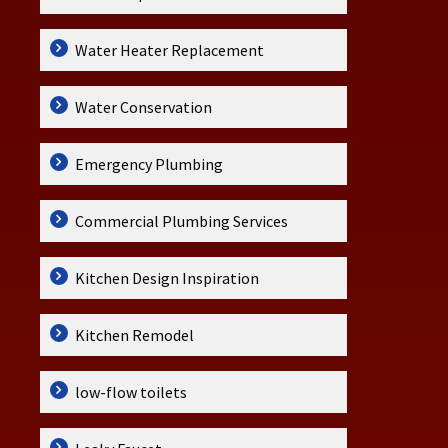
Water Heater Replacement
Water Conservation
Emergency Plumbing
Commercial Plumbing Services
Kitchen Design Inspiration
Kitchen Remodel
low-flow toilets