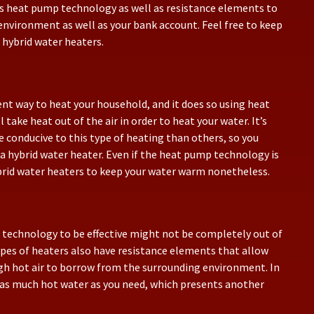
es heat pump technology as well as resistance elements to
environment as well as your bank account. Feel free to keep
 hybrid water heaters.
ient way to heat your household, and it does so using heat
ake heat out of the air in order to heat your water. It’s
 conducive to this type of heating than others, so you
a hybrid water heater. Even if the heat pump technology is
ybrid water heaters to keep your water warm nonetheless.
p technology to be effective might not be completely out of
ypes of heaters also have resistance elements that allow
gh hot air to borrow from the surrounding environment. In
as much hot water as you need, which presents another