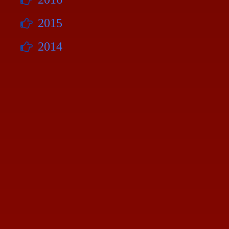
2015
2014