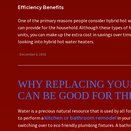
Efficiency Benefits
One of the primary reasons people consider hybrid hot wa
can provide for the household. Although these types of 
units, you can make up the extra cost in savings over tim
looking into hybrid hot water heaters.
- December 6, 2016
WHY REPLACING YOU
CAN BE GOOD FOR T
Water is a precious natural resource that is used by all 
to perform a
in your
kitchen or bathroom remodel
switching over to eco friendly plumbing fixtures. A ba