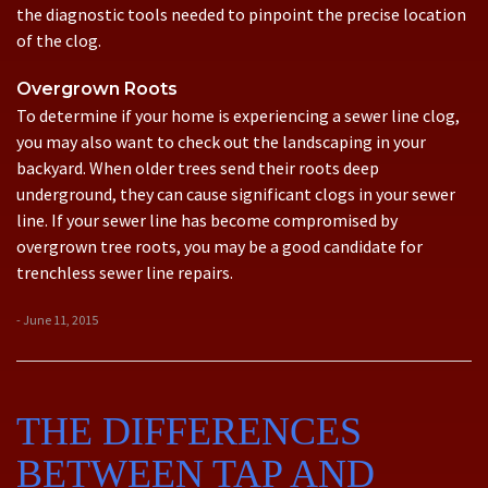
the diagnostic tools needed to pinpoint the precise location
of the clog.
Overgrown Roots
To determine if your home is experiencing a sewer line clog,
you may also want to check out the landscaping in your
backyard. When older trees send their roots deep
underground, they can cause significant clogs in your sewer
line. If your sewer line has become compromised by
overgrown tree roots, you may be a good candidate for
trenchless sewer line repairs.
- June 11, 2015
THE DIFFERENCES
BETWEEN TAP AND