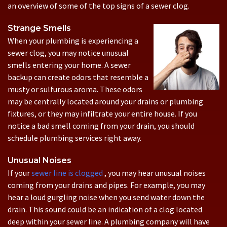
an overview of some of the top signs of a sewer clog.
Strange Smells
When your plumbing is experiencing a
sewer clog, you may notice unusual
smells entering your home. A sewer
backup can create odors that resemble a
musty or sulfurous aroma. These odors
may be centrally located around your drains or plumbing
fixtures, or they may infiltrate your entire house. If you
notice a bad smell coming from your drain, you should
schedule plumbing services right away.
Unusual Noises
If your
sewer line is clogged
, you may hear unusual noises
coming from your drains and pipes. For example, you may
hear a loud gurgling noise when you send water down the
drain. This sound could be an indication of a clog located
deep within your sewer line. A plumbing company will have