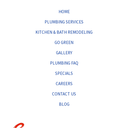
HOME
PLUMBING SERVICES
KITCHEN & BATH REMODELING
GO GREEN
GALLERY
PLUMBING FAQ
SPECIALS
CAREERS
CONTACT US
BLOG