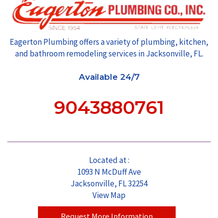
Eagerton Plumbing offers a variety of plumbing, kitchen,
and bathroom remodeling services in Jacksonville, FL.
Available 24/7
9043880761
Located at :
1093 N McDuff Ave
Jacksonville, FL 32254
View Map
Request More Information