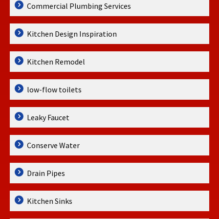
Commercial Plumbing Services
Kitchen Design Inspiration
Kitchen Remodel
low-flow toilets
Leaky Faucet
Conserve Water
Drain Pipes
Kitchen Sinks