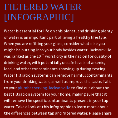
FILTERED WATER
[INFOGRAPHIC]
Water is essential for life on this planet, and drinking plenty
of water is an important part of living a healthy lifestyle.
When you are refilling your glass, consider what else you
might be putting into your body besides water. Jacksonville
th
was ranked as the 10
worst city in the nation for quality of
drinking water, with potentially unsafe levels of arsenic,
lead, and other contaminants showing up during testing.
Water filtration systems can remove harmful contaminants
from your drinking water, as well as improve the taste. Talk
to your
plumber serving Jacksonville
to find out about the
best filtration system for your home, making sure that it
will remove the specific contaminants present in your tap
water. Take a look at this infographic to learn more about
the differences between tap and filtered water. Please share