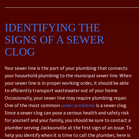
IDENTIFYING THE
SIGNS OF A SEWER
CLOG
Your sewer line is the part of your plumbing that connects
your household plumbing to the municipal sewer line. When
your sewer line is in proper working order, it should be able
to efficiently transport wastewater out of your home.
Occasionally, your sewer line may require plumbing repair.
One of the most common
sewer problems
is a sewer clog.
Since a sewer clog can pose a serious health and safety risk
for yourself and your family, you should be sure to contact a
plumber serving Jacksonville at the first sign of an issue. To
help you identify when it is time to call the plumber, here is