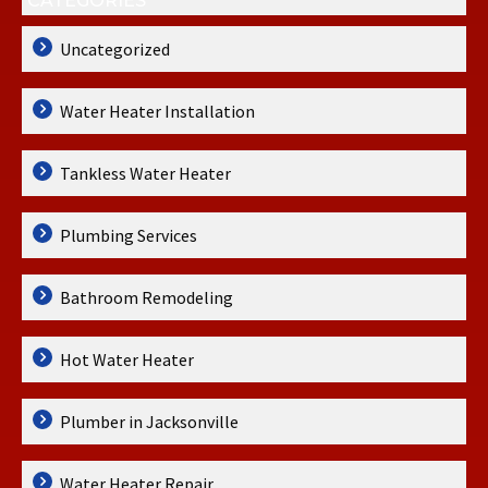
CATEGORIES
Uncategorized
Water Heater Installation
Tankless Water Heater
Plumbing Services
Bathroom Remodeling
Hot Water Heater
Plumber in Jacksonville
Water Heater Repair