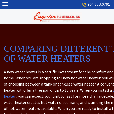
Skip
904.388.0761
to
content
COMPARING DIFFERENT 
OF WATER HEATERS
A new water heater is a terrific investment for the comfort and 
home. When you are shopping for new hot water heater, you wil
of choosing between a tank or tankless water heater. A conven
heater will offer a lifespan of up to 10 years. When you install a
heater
, you can expect your unit to last for more than a decade.
water heater creates hot water on demand, and is among the mo
of hot water heaters available. When you are ready to install a 