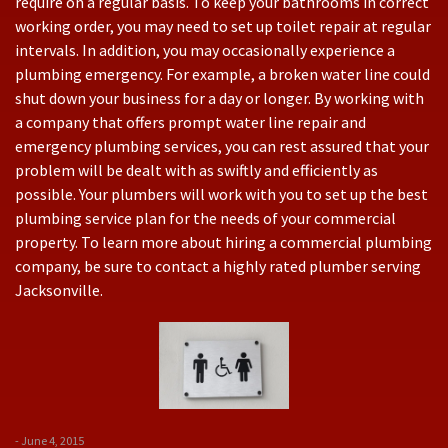
require on a regular basis. To keep your bathrooms in correct
working order, you may need to set up toilet repair at regular
intervals. In addition, you may occasionally experience a
plumbing emergency. For example, a broken water line could
shut down your business for a day or longer. By working with
a company that offers prompt water line repair and
emergency plumbing services, you can rest assured that your
problem will be dealt with as swiftly and efficiently as
possible. Your plumbers will work with you to set up the best
plumbing service plan for the needs of your commercial
property. To learn more about hiring a commercial plumbing
company, be sure to contact a highly rated plumber serving
Jacksonville.
- June 4, 2015