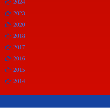
2024
2023
2020
2018
2017
2016
2015
2014