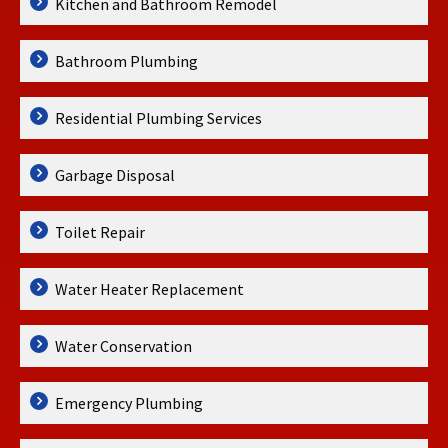
Kitchen and Bathroom Remodel
Bathroom Plumbing
Residential Plumbing Services
Garbage Disposal
Toilet Repair
Water Heater Replacement
Water Conservation
Emergency Plumbing