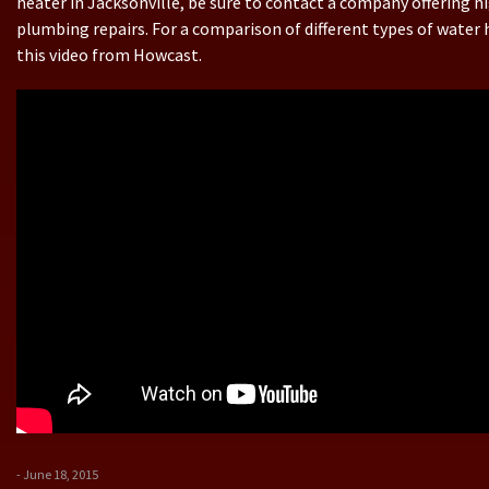
heater in Jacksonville, be sure to contact a company offering h
plumbing repairs. For a comparison of different types of water 
this video from Howcast.
- June 18, 2015