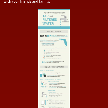
with your friends and family.