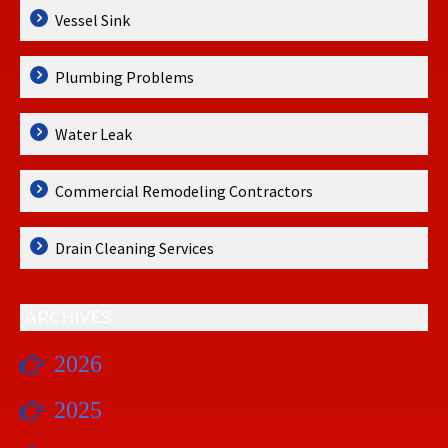
Vessel Sink
Plumbing Problems
Water Leak
Commercial Remodeling Contractors
Drain Cleaning Services
ARCHIVES
2026
2025