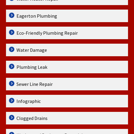
Eagerton Plumbing
Eco-Friendly Plumbing Repair
Water Damage
Plumbing Leak
Sewer Line Repair
Infographic
Clogged Drains