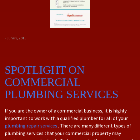
- June 9, 2015
SPOTLIGHT ON
COMMERCIAL
PLUMBING SERVICES
If you are the owner of a commercial business, it is highly
important to work with a qualified plumber for all of your
plumbing repair services
. There are many different types of
plumbing services that your commercial property may