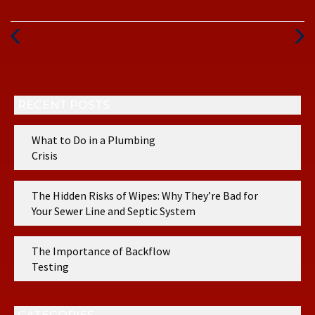
Previous
Next
Post
Post
RECENT POSTS
What to Do in a Plumbing
Crisis
The Hidden Risks of Wipes: Why They’re Bad for
Your Sewer Line and Septic System
The Importance of Backflow
Testing