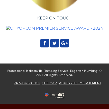
KEEP ON TOUCH
Professional Jacksonville Plumbing Service. Eagerton Plumbing. ©
2024 All Rights Reserved.
PRIVACY POLICY
SITE MAP
ACCESSIBILITY STATEMENT