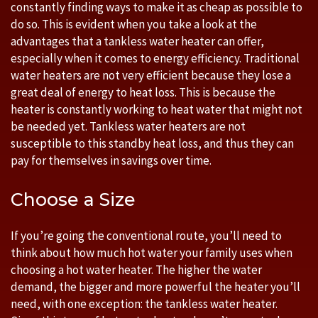
constantly finding ways to make it as cheap as possible to
do so. This is evident when you take a look at the
advantages that a tankless water heater can offer,
especially when it comes to energy efficiency. Traditional
water heaters are not very efficient because they lose a
great deal of energy to heat loss. This is because the
heater is constantly working to heat water that might not
be needed yet. Tankless water heaters are not
susceptible to this standby heat loss, and thus they can
pay for themselves in savings over time.
Choose a Size
If you’re going the conventional route, you’ll need to
think about how much hot water your family uses when
choosing a hot water heater. The higher the water
demand, the bigger and more powerful the heater you’ll
need, with one exception: the tankless water heater.