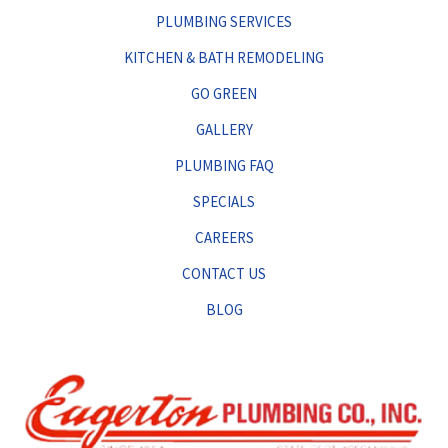
PLUMBING SERVICES
KITCHEN & BATH REMODELING
GO GREEN
GALLERY
PLUMBING FAQ
SPECIALS
CAREERS
CONTACT US
BLOG