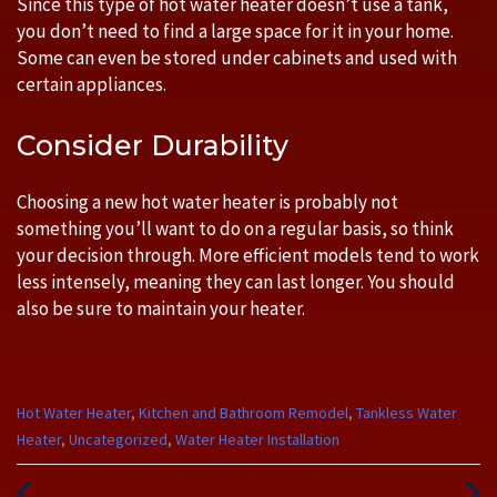
Since this type of hot water heater doesn’t use a tank,
you don’t need to find a large space for it in your home.
Some can even be stored under cabinets and used with
certain appliances.
Consider Durability
Choosing a new hot water heater is probably not
something you’ll want to do on a regular basis, so think
your decision through. More efficient models tend to work
less intensely, meaning they can last longer. You should
also be sure to maintain your heater.
Categories
Hot Water Heater
,
Kitchen and Bathroom Remodel
,
Tankless Water
:
Heater
,
Uncategorized
,
Water Heater Installation
Previous
Next