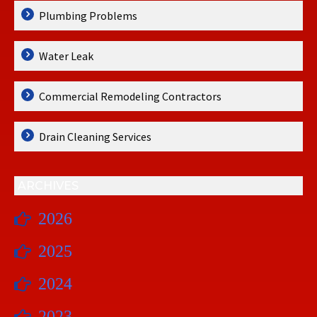
Plumbing Problems
Water Leak
Commercial Remodeling Contractors
Drain Cleaning Services
ARCHIVES
2026
2025
2024
2023