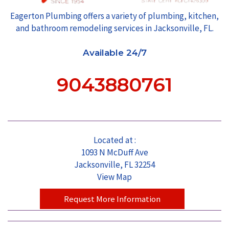
Eagerton Plumbing offers a variety of plumbing, kitchen,
and bathroom remodeling services in Jacksonville, FL.
Available 24/7
9043880761
Located at :
1093 N McDuff Ave
Jacksonville, FL 32254
View Map
Request More Information