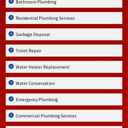
Bathroom Plumbing
Residential Plumbing Services
Garbage Disposal
Toilet Repair
Water Heater Replacement
Water Conservation
Emergency Plumbing
Commercial Plumbing Services