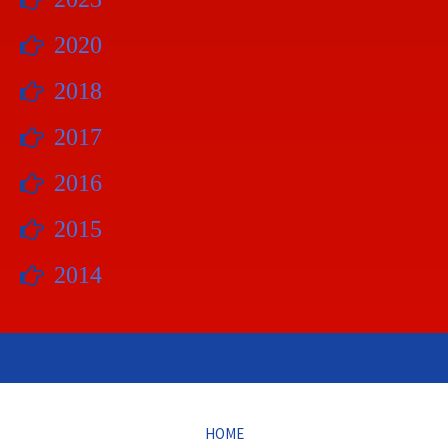
2020
2018
2017
2016
2015
2014
HOME