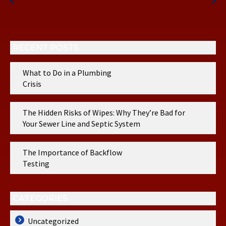
Post
Post
RECENT POSTS
What to Do in a Plumbing
Crisis
The Hidden Risks of Wipes: Why They’re Bad for
Your Sewer Line and Septic System
The Importance of Backflow
Testing
CATEGORIES
Uncategorized