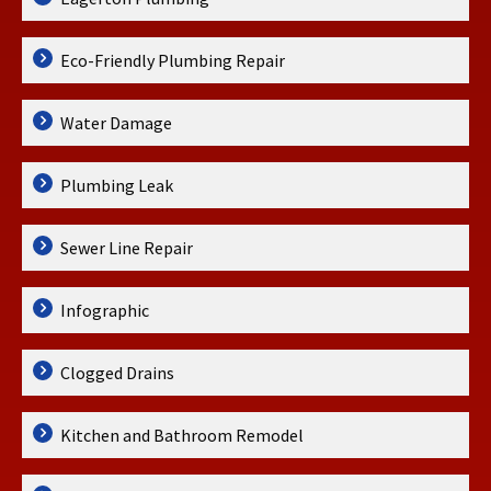
Eco-Friendly Plumbing Repair
Water Damage
Plumbing Leak
Sewer Line Repair
Infographic
Clogged Drains
Kitchen and Bathroom Remodel