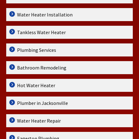
Water Heater Installation
Tankless Water Heater
Plumbing Services
Bathroom Remodeling
Hot Water Heater
Plumber in Jacksonville
Water Heater Repair
Eagerton Plumbing