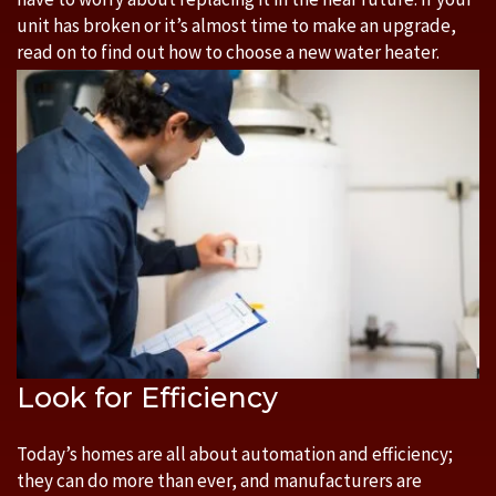
unit has broken or it’s almost time to make an upgrade,
read on to find out how to choose a new water heater.
Look for Efficiency
Today’s homes are all about automation and efficiency;
they can do more than ever, and manufacturers are