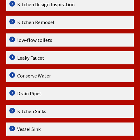
Kitchen Design Inspiration
Kitchen Remodel
low-flow toilets
Leaky Faucet
Conserve Water
Drain Pipes
Kitchen Sinks
Vessel Sink