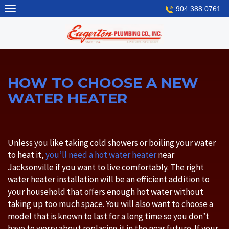
Skip
904.388.0761
to
content
HOW TO CHOOSE A NEW
WATER HEATER
Unless you like taking cold showers or boiling your water
to heat it,
you’ll need a hot water heater
near
Jacksonville if you want to live comfortably. The right
water heater installation will be an efficient addition to
your household that offers enough hot water without
taking up too much space. You will also want to choose a
model that is known to last for a long time so you don’t
have to worry about replacing it in the near future. If your