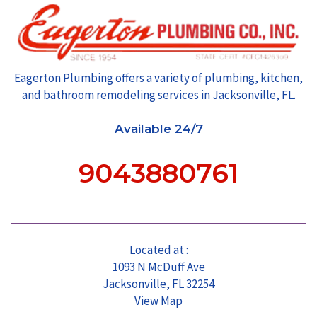
Eagerton Plumbing offers a variety of plumbing, kitchen,
and bathroom remodeling services in Jacksonville, FL.
Available 24/7
9043880761
Located at :
1093 N McDuff Ave
Jacksonville, FL 32254
View Map