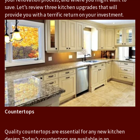
save. Let’s review three kitchen upgrades that will
provide you with a terrific return on your investment.
Countertops
Quality countertops are essential for any new kitchen
design. Today’s countertops are available in an