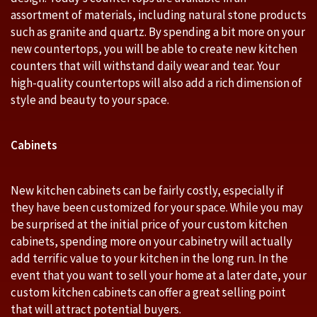
assortment of materials, including natural stone products
such as granite and quartz. By spending a bit more on your
new countertops, you will be able to create new kitchen
counters that will withstand daily wear and tear. Your
high-quality countertops will also add a rich dimension of
style and beauty to your space.
Cabinets
New kitchen cabinets can be fairly costly, especially if
they have been customized for your space. While you may
be surprised at the initial price of your custom kitchen
cabinets, spending more on your cabinetry will actually
add terrific value to your kitchen in the long run. In the
event that you want to sell your home at a later date, your
custom kitchen cabinets can offer a great selling point
that will attract potential buyers.