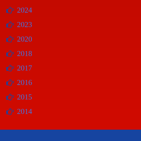
2024
2023
2020
2018
2017
2016
2015
2014