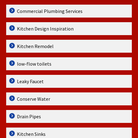
Commercial Plumbing Services
Kitchen Design Inspiration
Kitchen Remodel
low-flow toilets
Leaky Faucet
Conserve Water
Drain Pipes
Kitchen Sinks