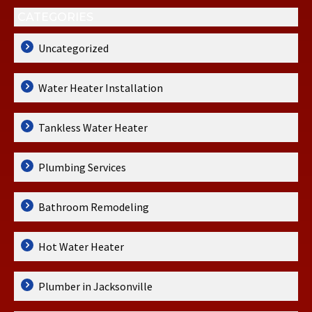
CATEGORIES
Uncategorized
Water Heater Installation
Tankless Water Heater
Plumbing Services
Bathroom Remodeling
Hot Water Heater
Plumber in Jacksonville