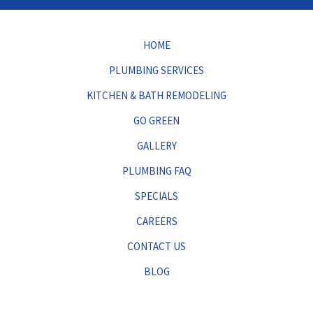
HOME
PLUMBING SERVICES
KITCHEN & BATH REMODELING
GO GREEN
GALLERY
PLUMBING FAQ
SPECIALS
CAREERS
CONTACT US
BLOG