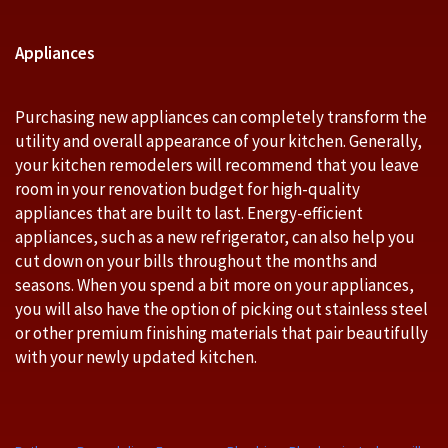
Appliances
Purchasing new appliances can completely transform the
utility and overall appearance of your kitchen. Generally,
your kitchen remodelers will recommend that you leave
room in your renovation budget for high-quality
appliances that are built to last. Energy-efficient
appliances, such as a new refrigerator, can also help you
cut down on your bills throughout the months and
seasons. When you spend a bit more on your appliances,
you will also have the option of picking out stainless steel
or other premium finishing materials that pair beautifully
with your newly updated kitchen.