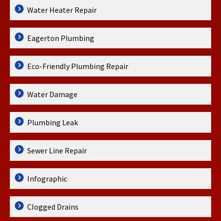
Water Heater Repair
Eagerton Plumbing
Eco-Friendly Plumbing Repair
Water Damage
Plumbing Leak
Sewer Line Repair
Infographic
Clogged Drains