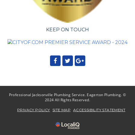
KEEP ON TOUCH
Professional Jacksonville Plumbing Service. Eagerton Plumbing. ©
2024 All Rights Reserved.
PRIVACY POLICY
SITE MAP
ACCESSIBILITY STATEMENT