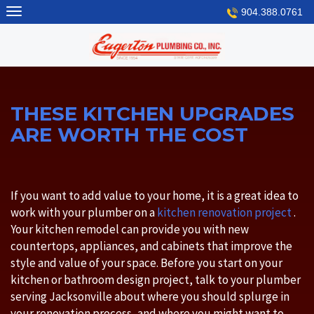
Skip
904.388.0761
to
content
THESE KITCHEN UPGRADES
ARE WORTH THE COST
If you want to add value to your home, it is a great idea to
work with your plumber on a
kitchen renovation project
.
Your kitchen remodel can provide you with new
countertops, appliances, and cabinets that improve the
style and value of your space. Before you start on your
kitchen or bathroom design project, talk to your plumber
serving Jacksonville about where you should splurge in
your renovation process, and where you might want to