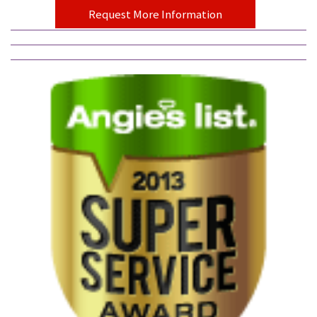
Request More Information