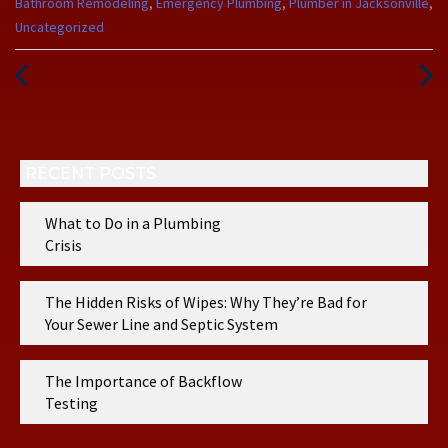
Categories
Bathroom Remodeling
,
Emergency Plumbing
,
Plumber in Jacksonville
,
:
Uncategorized
Previous
Next
Post
Post
RECENT POSTS
What to Do in a Plumbing
Crisis
The Hidden Risks of Wipes: Why They’re Bad for
Your Sewer Line and Septic System
The Importance of Backflow
Testing