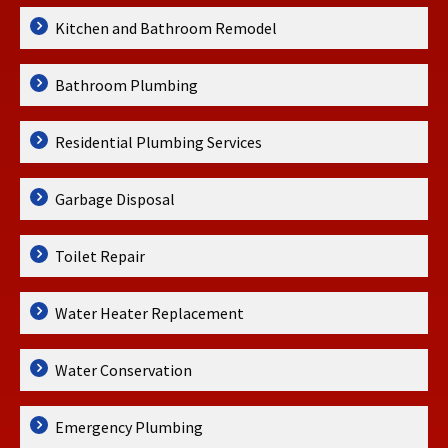
Kitchen and Bathroom Remodel
Bathroom Plumbing
Residential Plumbing Services
Garbage Disposal
Toilet Repair
Water Heater Replacement
Water Conservation
Emergency Plumbing