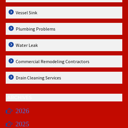
Vessel Sink
Plumbing Problems
Water Leak
Commercial Remodeling Contractors
Drain Cleaning Services
ARCHIVES
2026
2025