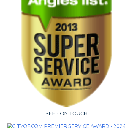
KEEP ON TOUCH