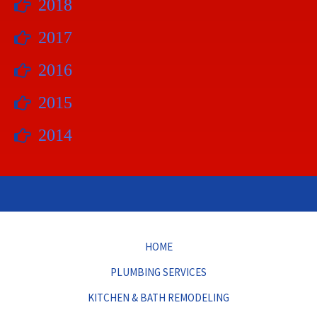
2018
2017
2016
2015
2014
HOME
PLUMBING SERVICES
KITCHEN & BATH REMODELING