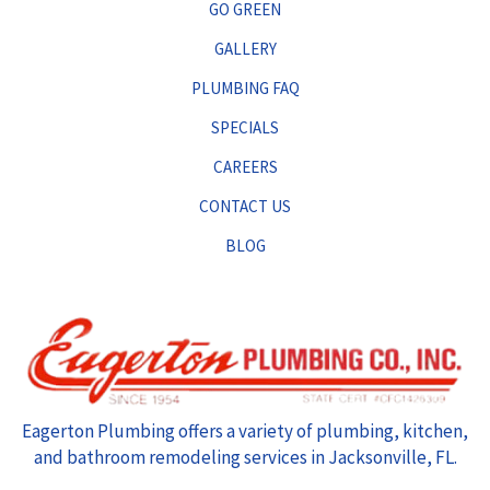
GO GREEN
GALLERY
PLUMBING FAQ
SPECIALS
CAREERS
CONTACT US
BLOG
Eagerton Plumbing offers a variety of plumbing, kitchen,
and bathroom remodeling services in Jacksonville, FL.