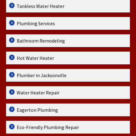
Tankless Water Heater
Plumbing Services
Bathroom Remodeling
Hot Water Heater
Plumber in Jacksonville
Water Heater Repair
Eagerton Plumbing
Eco-Friendly Plumbing Repair