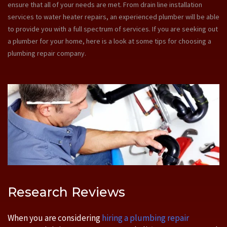
ensure that all of your needs are met. From drain line installation
services to water heater repairs, an experienced plumber will be able
to provide you with a full spectrum of services. If you are seeking out
a plumber for your home, here is a look at some tips for choosing a
plumbing repair company.
Research Reviews
When you are considering
hiring a plumbing repair