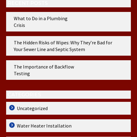
RECENT POSTS
What to Do in a Plumbing
Crisis
The Hidden Risks of Wipes: Why They’re Bad for
Your Sewer Line and Septic System
The Importance of Backflow
Testing
CATEGORIES
Uncategorized
Water Heater Installation