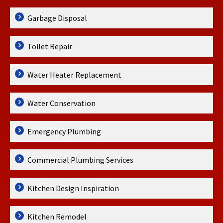
Garbage Disposal
Toilet Repair
Water Heater Replacement
Water Conservation
Emergency Plumbing
Commercial Plumbing Services
Kitchen Design Inspiration
Kitchen Remodel