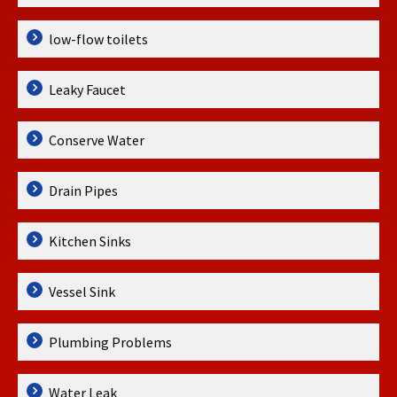
low-flow toilets
Leaky Faucet
Conserve Water
Drain Pipes
Kitchen Sinks
Vessel Sink
Plumbing Problems
Water Leak