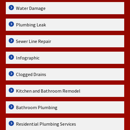
Water Damage
Plumbing Leak
Sewer Line Repair
Infographic
Clogged Drains
Kitchen and Bathroom Remodel
Bathroom Plumbing
Residential Plumbing Services