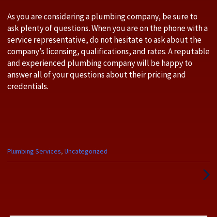
As you are considering a plumbing company, be sure to
ask plenty of questions. When you are on the phone with a
service representative, do not hesitate to ask about the
company’s licensing, qualifications, and rates. A reputable
and experienced plumbing company will be happy to
answer all of your questions about their pricing and
credentials.
Categories
Plumbing Services
,
Uncategorized
:
Next
Post