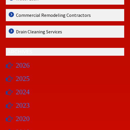
Commercial Remodeling Contractors
Drain Cleaning Services
ARCHIVES
2026
2025
2024
2023
2020