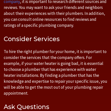
company
, it is important to research different sources and
reviews. You may want to ask your friends and neighbors
about their experiences with their plumbers. In addition,
you can consult online resources to find reviews and
ratings of a specific plumbing company.
Consider Services
To hire the right plumber for your home, it is important to
consider the services that the company offers. For
example, if your water heater is going bad, it is essential
to choose a plumber that has experience with water
heater installations. By finding a plumber that has the
knowledge and expertise to repair your specific issue, you
will be able to get the most out of your plumbing repair
appointment.
Ask Questions