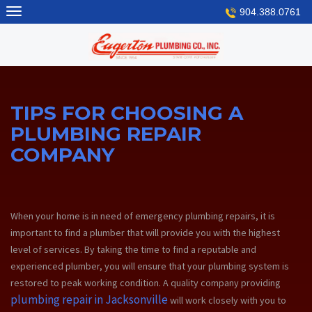
Skip
904.388.0761
to
content
TIPS FOR CHOOSING A
PLUMBING REPAIR
COMPANY
When your home is in need of emergency plumbing repairs, it is
important to find a plumber that will provide you with the highest
level of services. By taking the time to find a reputable and
experienced plumber, you will ensure that your plumbing system is
restored to peak working condition. A quality company providing
plumbing repair in Jacksonville
will work closely with you to