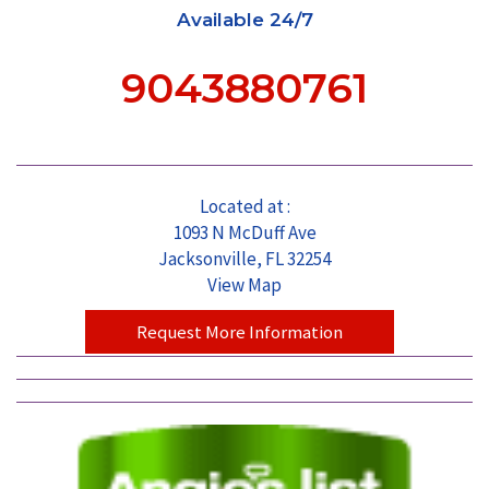
Available 24/7
9043880761
Located at :
1093 N McDuff Ave
Jacksonville, FL 32254
View Map
Request More Information