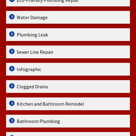
Eco-Friendly Plumbing Repair
Water Damage
Plumbing Leak
Sewer Line Repair
Infographic
Clogged Drains
Kitchen and Bathroom Remodel
Bathroom Plumbing