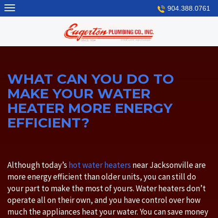
Skip
904.388.0761
to
content
WHAT CAN YOU DO TO
MAKE YOUR WATER
HEATER MORE ENERGY
EFFICIENT?
Although today’s
hot water heaters
near Jacksonville are
more energy efficient than older units, you can still do
your part to make the most of yours. Water heaters don’t
operate all on their own, and you have control over how
much the appliances heat your water. You can save money