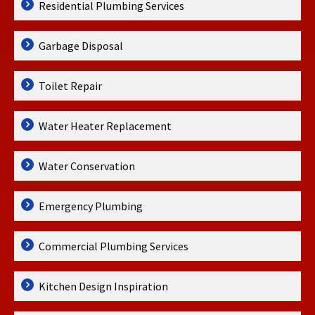
Residential Plumbing Services
Garbage Disposal
Toilet Repair
Water Heater Replacement
Water Conservation
Emergency Plumbing
Commercial Plumbing Services
Kitchen Design Inspiration