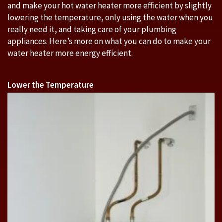
and make your hot water heater more efficient by slightly
lowering the temperature, only using the water when you
really need it, and taking care of your plumbing
appliances. Here’s more on what you can do to make your
water heater more energy efficient.
Lower the Temperature