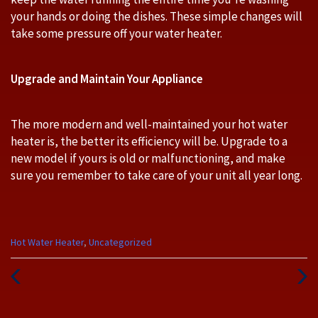
your hands or doing the dishes. These simple changes will
take some pressure off your water heater.
Upgrade and Maintain Your Appliance
The more modern and well-maintained your hot water
heater is, the better its efficiency will be. Upgrade to a
new model if yours is old or malfunctioning, and make
sure you remember to take care of your unit all year long.
Categories
Hot Water Heater
,
Uncategorized
:
Previous
Next
Post
Post