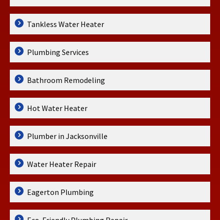
Tankless Water Heater
Plumbing Services
Bathroom Remodeling
Hot Water Heater
Plumber in Jacksonville
Water Heater Repair
Eagerton Plumbing