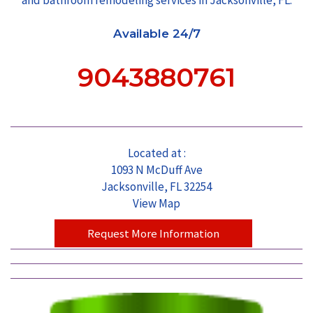
Available 24/7
9043880761
Located at :
1093 N McDuff Ave
Jacksonville, FL 32254
View Map
Request More Information