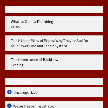
RECENT POSTS
What to Do in a Plumbing
Crisis
The Hidden Risks of Wipes: Why They’re Bad for
Your Sewer Line and Septic System
The Importance of Backflow
Testing
CATEGORIES
Uncategorized
Water Heater Installation