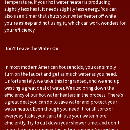
temperature. If your hot water heater is producing
slightly less heat, it needs slightly less energy. You can
also use a timer that shuts your water heater off while
you’re asleep and not using it, which can work wonders for
your efficiency.
Don’t Leave the Water On
In most modern American households, you can simply
turn on the faucet and get as much water as you need.
Unfortunately, we take this for granted, and we end up
wasting a great deal of water. We also bring down the
efficiency of our hot water heaters in the process. There’s
a great deal you can do to save water and protect your
water heater. Even though you need it for all sorts of
everyday tasks, you can still use your water more
efficiently. Try to cut down your shower time, and don’t
keep the water running the entire time you’re washing