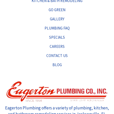
KITCHEN & BATH REMODELING
GO GREEN
GALLERY
PLUMBING FAQ
SPECIALS
CAREERS
CONTACT US
BLOG
Eagerton Plumbing offers a variety of plumbing, kitchen,
and bathroom remodeling services in Jacksonville, FL.