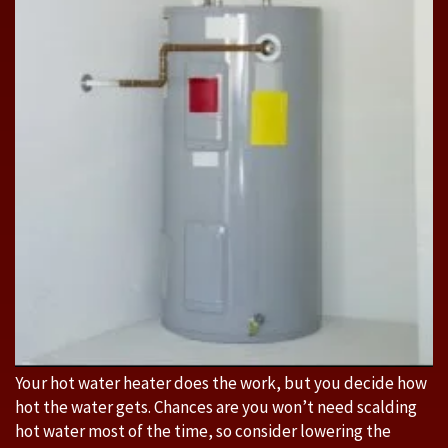
Your hot water heater does the work, but you decide how
hot the water gets. Chances are you won’t need scalding
hot water most of the time, so consider lowering the