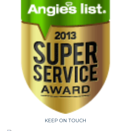
KEEP ON TOUCH