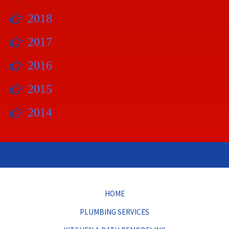
2018
2017
2016
2015
2014
HOME
PLUMBING SERVICES