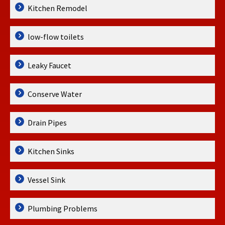
Kitchen Remodel
low-flow toilets
Leaky Faucet
Conserve Water
Drain Pipes
Kitchen Sinks
Vessel Sink
Plumbing Problems