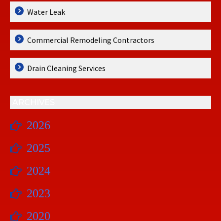
Water Leak
Commercial Remodeling Contractors
Drain Cleaning Services
ARCHIVES
2026
2025
2024
2023
2020